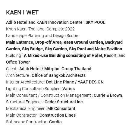
KAEN I WET
Adlib Hotel
and
KAEN Innovation Centre
: SKY POOL
Khon Kaen, Thailand, Complete 2022
Landscape Planning and Design Scope:
Main Entrance, Drop-off Area, Kaen Ground Garden, Backyard
Garden, Sky Bridge, Sky Garden, Sky Pool and Moire Pavilion
Building :
A Mixed-use Building consisting of Ho
tel, Resort, and
Office Tower
Client :
Adlib Hotel
/
Mitrphol Group Thailand
Architecture :
Office of Bangkok Architects
Interior Architecture :
Dot Line Plane
/
YAAF
DESIGN
Lighting Consultant/Supplier :
Varies
Main Consultant / Construction Management :
Currie & Brown
Structural Engineer :
Cedar Structural Inc.
Mechanical Engineer :
ME Consultant
Main Contractor :
Construction Lines
Softscape Contractor :
Cordia